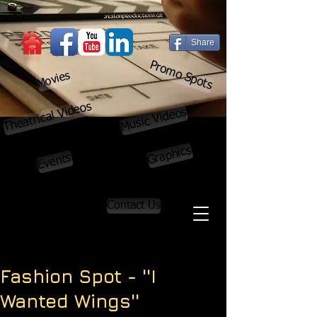
Share
Promo Spots
Movies
Theatrical Videos
Music Videos
Graphics
Events
Contact Us
Fashion Spot - ''I
Wanted Wings''