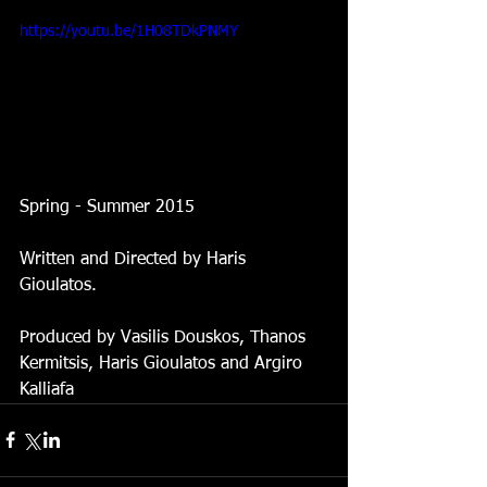
https://youtu.be/1H08TDkPNMY
Spring - Summer 2015 
Written and Directed by Haris 
Gioulatos. 
Produced by Vasilis Douskos, Thanos 
Kermitsis, Haris Gioulatos and Argiro 
Kalliafa